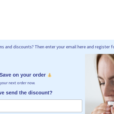
s and discounts? Then enter your email here and register fo
 Save on your order
your next order now.
e send the discount?