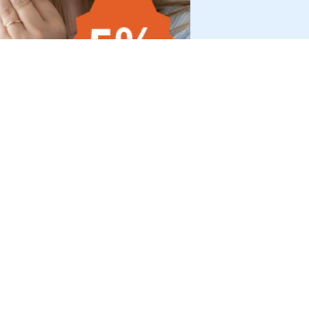
HOP
SHOPS
somnishop.com
licy
somnishop.fr
somnishop.fi
ice
somnishop.nl
onsent
rogram