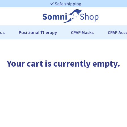
Safe shipping
ds
Positional Therapy
CPAP Masks
CPAP Acce
Your cart is currently empty.