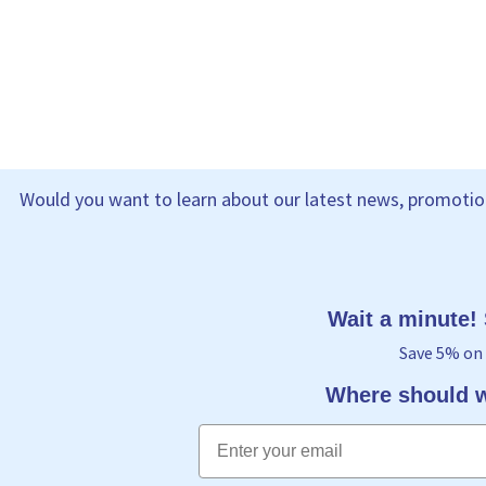
Would you want to learn about our latest news, promotion
Wait a minute!
Save 5% on 
Where should w
Email