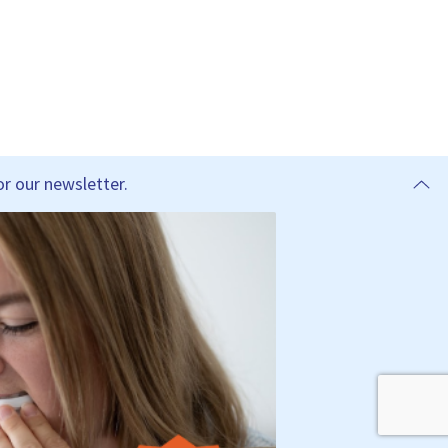
r our newsletter.