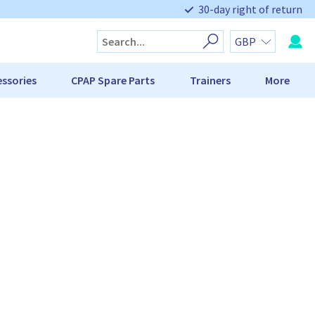
30-day right of return
ssories
CPAP Spare Parts
Trainers
More