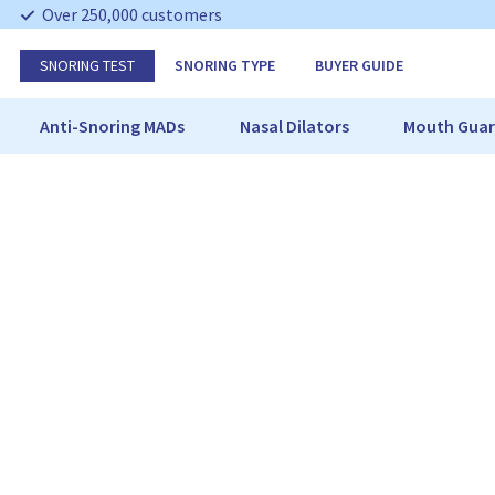
S
Over 250,000 customers
k
i
SNORING TEST
SNORING TYPE
BUYER GUIDE
p
N
a
Anti-Snoring MADs
Nasal Dilators
Mouth Guar
v
i
g
a
t
i
o
n