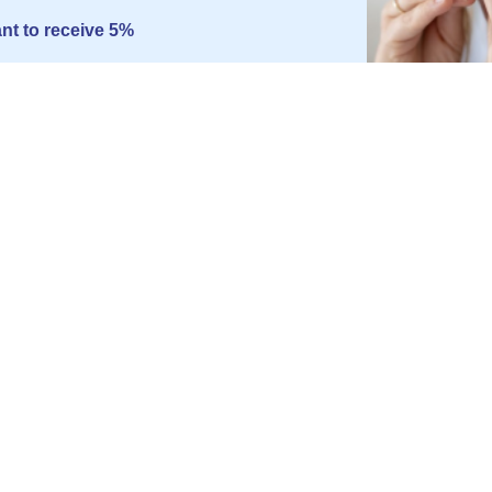
ant to receive 5%
 rather pay the full price
INFORMATION
SOMNIS
Blog
About us
t Device
Press Office
Privacy Po
Disposal of batteries
GTC
Legal Not
Manage c
Partner P
Career