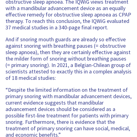
obstructive sleep apnoea. The IQWiG views treatment
with a mandibular advancement device as an equally
effective remedy for obstructive sleep apnoea as CPAP
therapy. To reach this conclusion, the IQWiG evaluated
37 medical studies in a 340-page final report.
And if snoring mouth guards are already so effective
against snoring with breathing pauses (= obstructive
sleep apnoea), then they are certainly effective against
the milder form of snoring without breathing pauses
(= primary snoring). In 2021, a Belgian-Chilean group of
scientists attested to exactly this in a complex analysis
of 18 medical studies:
“Despite the limited information on the treatment of
primary snoring with mandibular advancement devices,
current evidence suggests that mandibular
advancement devices should be considered as a
possible first-line treatment for patients with primary
snoring. Furthermore, there is evidence that the
treatment of primary snoring can have social, medical,
and economic benefits.”