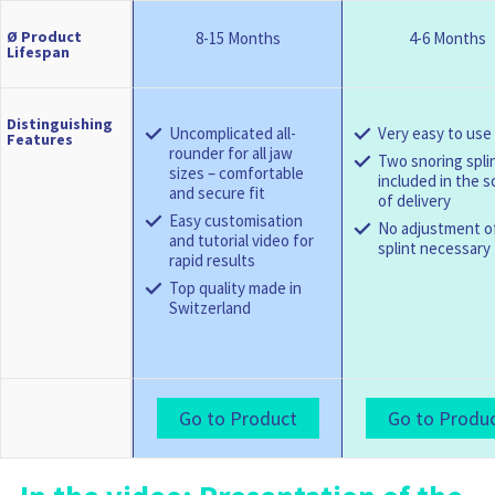
Ø Product
8-15 Months
4-6 Months
Lifespan
Distinguishing
Uncomplicated all-
Very easy to use
Features
rounder for all jaw
Two snoring spli
sizes – comfortable
included in the 
and secure fit
of delivery
Easy customisation
No adjustment o
and tutorial video for
splint necessary
rapid results
Top quality made in
Switzerland
Go to Product
Go to Produ