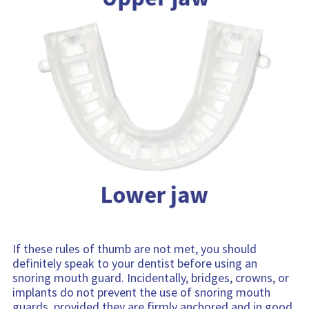
If these rules of thumb are not met, you should
definitely speak to your dentist before using an
snoring mouth guard. Incidentally, bridges, crowns, or
implants do not prevent the use of snoring mouth
guards, provided they are firmly anchored and in good