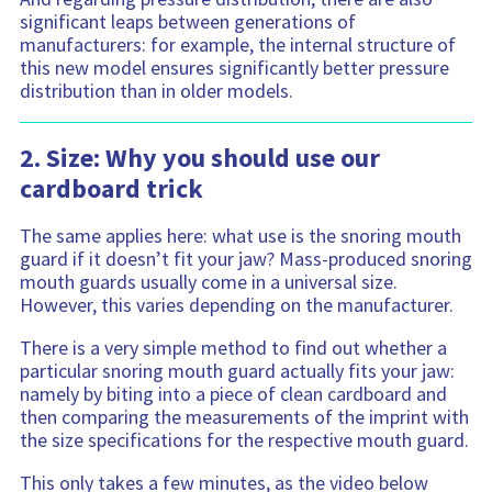
significant leaps between generations of
manufacturers: for example, the internal structure of
this new model ensures significantly better pressure
distribution than in older models.
2. Size: Why you should use our
cardboard trick
The same applies here: what use is the snoring mouth
guard if it doesn’t fit your jaw? Mass-produced snoring
mouth guards usually come in a universal size.
However, this varies depending on the manufacturer.
There is a very simple method to find out whether a
particular snoring mouth guard actually fits your jaw:
namely by biting into a piece of clean cardboard and
then comparing the measurements of the imprint with
the size specifications for the respective mouth guard.
This only takes a few minutes, as the video below