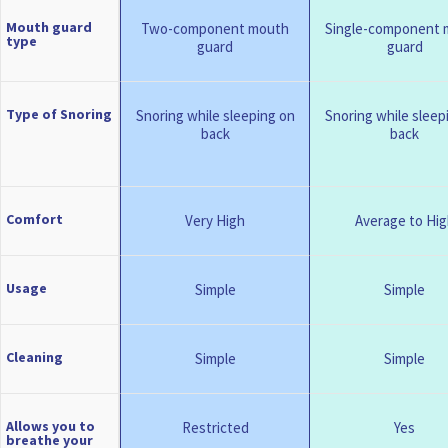
Mouth guard
Two-component mouth
Single-component 
type
guard
guard
Type of Snoring
Snoring while sleeping on
Snoring while sleep
back
back
Comfort
Very High
Average to Hig
Usage
Simple
Simple
Cleaning
Simple
Simple
Allows you to
Restricted
Yes
breathe your