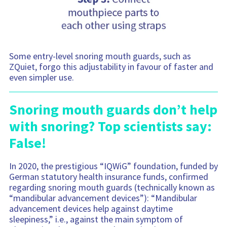
Some entry-level snoring mouth guards, such as
ZQuiet, forgo this adjustability in favour of faster and
even simpler use.
Snoring mouth guards don’t help
with snoring? Top scientists say:
False!
In 2020, the prestigious “IQWiG” foundation, funded by
German statutory health insurance funds, confirmed
regarding snoring mouth guards (technically known as
“mandibular advancement devices”): “Mandibular
advancement devices help against daytime
sleepiness,” i.e., against the main symptom of