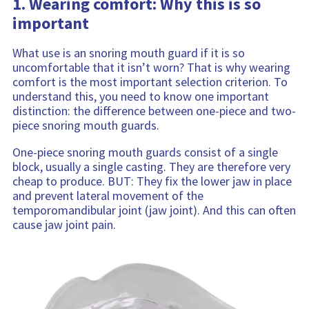
1. Wearing comfort: Why this is so
important
What use is an snoring mouth guard if it is so
uncomfortable that it isn’t worn? That is why wearing
comfort is the most important selection criterion. To
understand this, you need to know one important
distinction: the difference between one-piece and two-
piece snoring mouth guards.
One-piece snoring mouth guards consist of a single
block, usually a single casting. They are therefore very
cheap to produce. BUT: They fix the lower jaw in place
and prevent lateral movement of the
temporomandibular joint (jaw joint). And this can often
cause jaw joint pain.