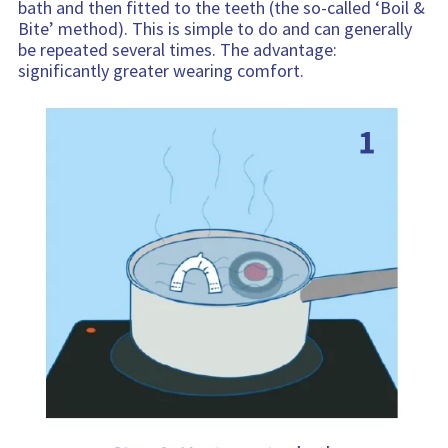
bath and then fitted to the teeth (the so-called ‘Boil &
Bite’ method). This is simple to do and can generally
be repeated several times. The advantage:
significantly greater wearing comfort.