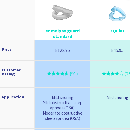
somnipax guard
ZQuiet
standard
Price
122.95
45.95
£
£
Customer
(91)
(2
Rating
Application
Mild snoring
Mild snoring
Mild obstructive sleep
apnoea (OSA)
Moderate obstructive
sleep apnoea (OSA)