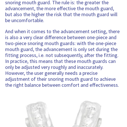
snoring mouth guard. The rule is: the greater the
advancement, the more effective the mouth guard,
but also the higher the risk that the mouth guard will
be uncomfortable.
And when it comes to the advancement setting, there
is also a very clear difference between one-piece and
two-piece snoring mouth guards: with the one-piece
mouth guard, the advancement is only set during the
fitting process, i.e. not subsequently, after the fitting.
In practice, this means that these mouth guards can
only be adjusted very roughly and inaccurately.
However, the user generally needs a precise
adjustment of their snoring mouth guard to achieve
the right balance between comfort and effectiveness.