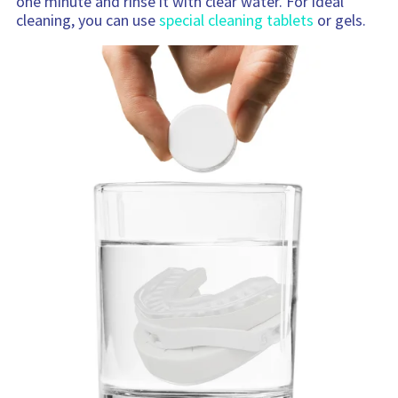
one minute and rinse it with clear water. For ideal
cleaning, you can use
special cleaning tablets
or gels.