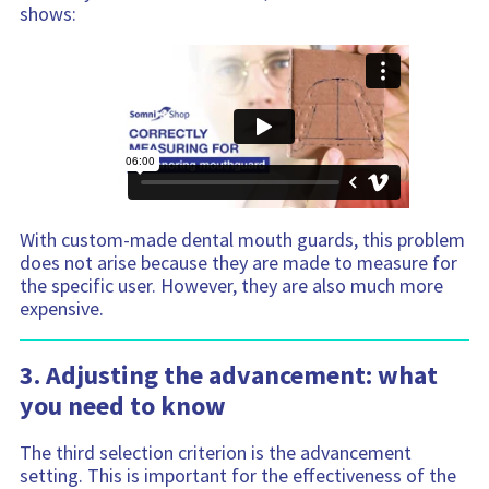
shows:
With custom-made dental mouth guards, this problem
does not arise because they are made to measure for
the specific user. However, they are also much more
expensive.
3. Adjusting the advancement: what
you need to know
The third selection criterion is the advancement
setting. This is important for the effectiveness of the