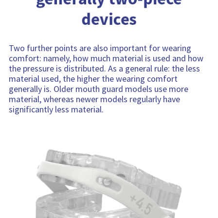
Two further points are also important for wearing
comfort: namely, how much material is used and how
the pressure is distributed. As a general rule: the less
material used, the higher the wearing comfort
generally is. Older mouth guard models use more
material, whereas newer models regularly have
significantly less material.