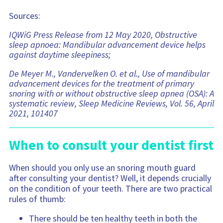
Sources:
IQWiG Press Release from 12 May 2020, Obstructive
sleep apnoea: Mandibular advancement device helps
against daytime sleepiness;
De Meyer M., Vandervelken O. et al., Use of mandibular
advancement devices for the treatment of primary
snoring with or without obstructive sleep apnea (OSA): A
systematic review, Sleep Medicine Reviews, Vol. 56, April
2021, 101407
When to consult your dentist first
When should you only use an snoring mouth guard
after consulting your dentist? Well, it depends crucially
on the condition of your teeth. There are two practical
rules of thumb:
There should be ten healthy teeth in both the