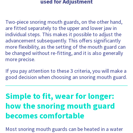
Two-piece snoring mouth guards, on the other hand,
are fitted separately to the upper and lower jaw in
individual steps. This makes it possible to adjust the
advancement subsequently. This offers significantly
more flexibility, as the setting of the mouth guard can
be changed without re-fitting, and it is also generally
more precise.
If you pay attention to these 3 criteria, you will make a
good decision when choosing an snoring mouth guard.
Simple to fit, wear for longer:
how the snoring mouth guard
becomes comfortable
Most snoring mouth guards can be heated in a water