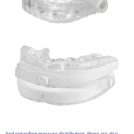
And regarding pressure distribution, there are also