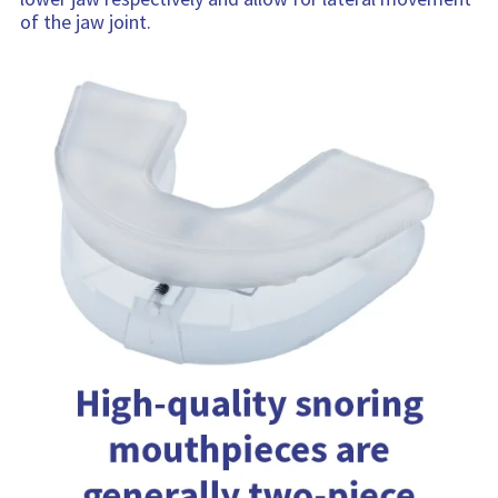
of the jaw joint.