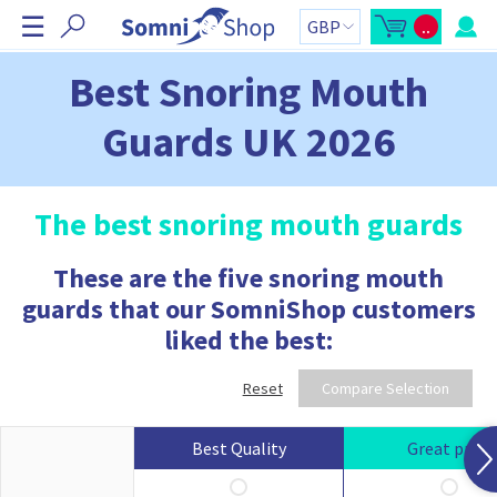
S
☰
..
k
O
C
p
a
i
e
r
n
t
p
Best Snoring Mouth
m
t
N
i
o
n
t
a
Guards UK 2026
i
a
v
c
l
a
:
i
r
g
t
s
a
The best snoring mouth guards
i
t
d
e
i
b
These are the five snoring mouth
o
a
r
n
guards that our SomniShop customers
C
a
liked the best:
r
t
c
o
Reset
Compare Selection
n
t
a
i
Best Quality
Great price
n
s
: