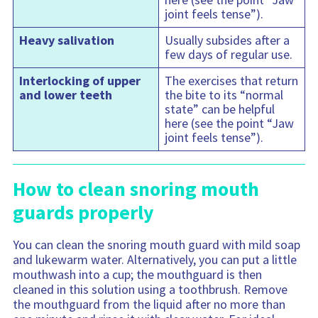
joint feels tense”).
Heavy salivation
Usually subsides after a
few days of regular use.
Interlocking of upper
The exercises that return
and lower teeth
the bite to its “normal
state” can be helpful
here (see the point “Jaw
joint feels tense”).
How to clean snoring mouth
guards properly
You can clean the snoring mouth guard with mild soap
and lukewarm water. Alternatively, you can put a little
mouthwash into a cup; the mouthguard is then
cleaned in this solution using a toothbrush. Remove
the mouthguard from the liquid after no more than