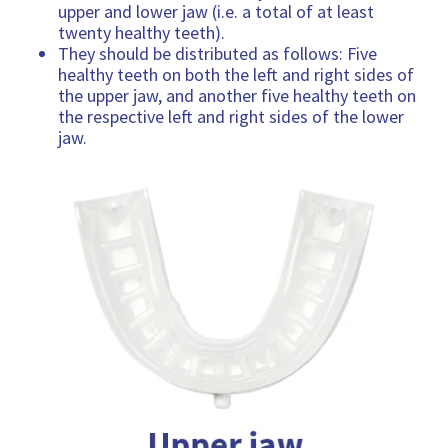
upper and lower jaw (i.e. a total of at least
twenty healthy teeth).
They should be distributed as follows: Five
healthy teeth on both the left and right sides of
the upper jaw, and another five healthy teeth on
the respective left and right sides of the lower
jaw.