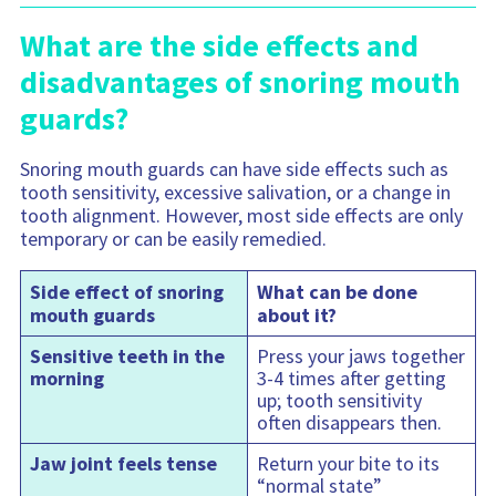
What are the side effects and
disadvantages of snoring mouth
guards?
Snoring mouth guards can have side effects such as
tooth sensitivity, excessive salivation, or a change in
tooth alignment. However, most side effects are only
temporary or can be easily remedied.
Side effect of snoring
What can be done
mouth guards
about it?
Sensitive teeth in the
Press your jaws together
morning
3-4 times after getting
up; tooth sensitivity
often disappears then.
Jaw joint feels tense
Return your bite to its
“normal state”