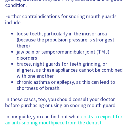
condition.
Further contraindications for snoring mouth guards
include:
loose teeth, particularly in the incisor area
(because the propulsion pressure is strongest
there)
jaw pain or temporomandibular joint (TMJ)
disorders
braces, night guards for teeth grinding, or
aligners, as these appliances cannot be combined
with one another
chronic asthma or epilepsy, as this can lead to
shortness of breath.
In these cases, too, you should consult your doctor
before purchasing or using an snoring mouth guard.
In our guide, you can find out what
costs to expect for
an anti-snoring mouthpiece from the dentist
.