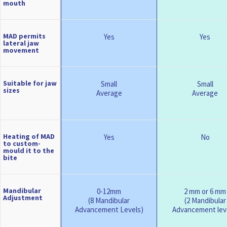
mouth
MAD permits
Yes
Yes
lateral jaw
movement
Suitable for jaw
Small
Small
sizes
Average
Average
Heating of MAD
Yes
No
to custom-
mould it to the
bite
Mandibular
0-12mm
2 mm or 6 mm
Adjustment
(8 Mandibular
(2 Mandibular
Advancement Levels)
Advancement lev