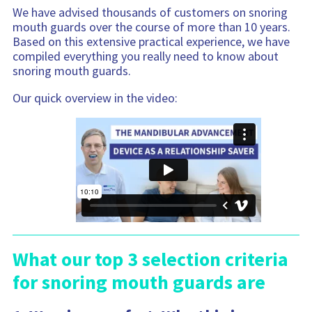
We have advised thousands of customers on snoring
mouth guards over the course of more than 10 years.
Based on this extensive practical experience, we have
compiled everything you really need to know about
snoring mouth guards.
Our quick overview in the video:
What our top 3 selection criteria
for snoring mouth guards are