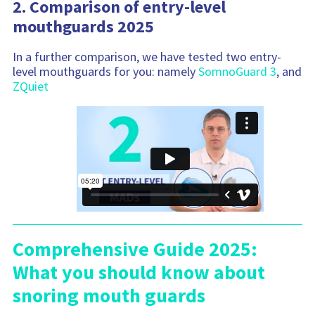
2. Comparison of entry-level
mouthguards 2025
In a further comparison, we have tested two entry-
level mouthguards for you: namely
SomnoGuard 3
, and
ZQuiet
Comprehensive Guide 2025:
What you should know about
snoring mouth guards