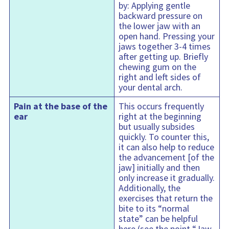
by: Applying gentle
backward pressure on
the lower jaw with an
open hand. Pressing your
jaws together 3-4 times
after getting up. Briefly
chewing gum on the
right and left sides of
your dental arch.
Pain at the base of the
This occurs frequently
ear
right at the beginning
but usually subsides
quickly. To counter this,
it can also help to reduce
the advancement [of the
jaw] initially and then
only increase it gradually.
Additionally, the
exercises that return the
bite to its “normal
state” can be helpful
here (see the point “Jaw