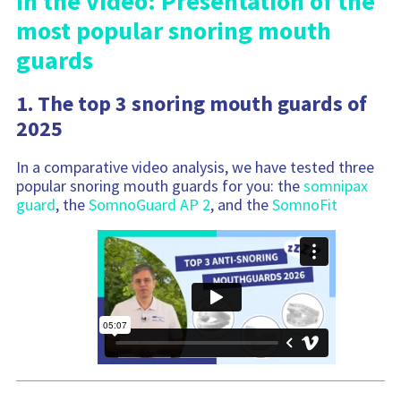
In the video: Presentation of the
most popular snoring mouth
guards
1. The top 3 snoring mouth guards of
2025
In a comparative video analysis, we have tested three
popular snoring mouth guards for you: the
somnipax
guard
, the
SomnoGuard AP 2
, and the
SomnoFit