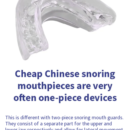
This is different with two-piece snoring mouth guards.
They consist of a separate part for the upper and
lower jaw respectively and allow for lateral movement