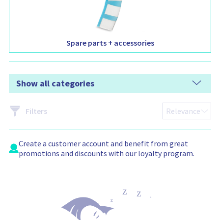
Spare parts + accessories
Show all categories
Filters
Create a
customer account
and benefit from great
promotions and discounts with our loyalty program.