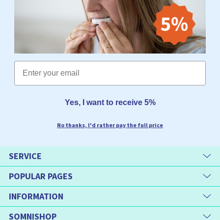
Email
Yes, I want to receive 5%
No thanks, I'd rather pay the full price
SERVICE
POPULAR PAGES
INFORMATION
SOMNISHOP