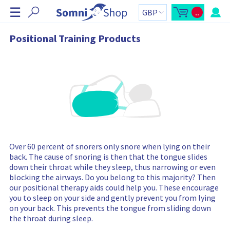
S
☰
..
k
O
C
p
a
i
e
r
n
t
p
Positional Training Products
m
t
N
i
o
n
t
a
i
a
v
c
l
a
:
i
r
g
t
s
a
i
t
d
e
i
b
o
a
r
n
C
Over 60 percent of snorers only snore when lying on their
a
r
back. The cause of snoring is then that the tongue slides
t
down their throat while they sleep, thus narrowing or even
c
o
blocking the airways. Do you belong to this majority? Then
n
our positional therapy aids could help you. These encourage
t
a
you to sleep on your side and gently prevent you from lying
i
on your back. This prevents the tongue from sliding down
n
s
the throat during sleep.
: