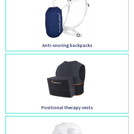
Anti-snoring backpacks
Positional therapy vests