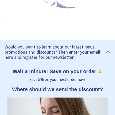
*
Would you want to learn about our latest news,
promotions and discounts? Then enter your email
here and register for our newsletter.
Wait a minute! Save on your order
Save 5% on your next order now.
Where should we send the discount?