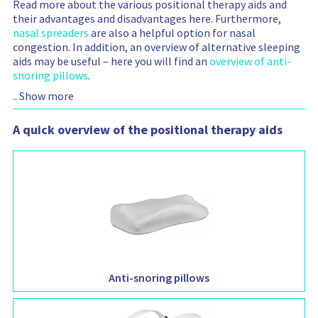
Read more about the various positional therapy aids and
their advantages and disadvantages here. Furthermore,
nasal spreaders
are also a helpful option for nasal
congestion. In addition, an overview of alternative sleeping
aids may be useful – here you will find an
overview of anti-
snoring pillows
.
..
Show more
A quick overview of the positional therapy aids
Anti-snoring pillows