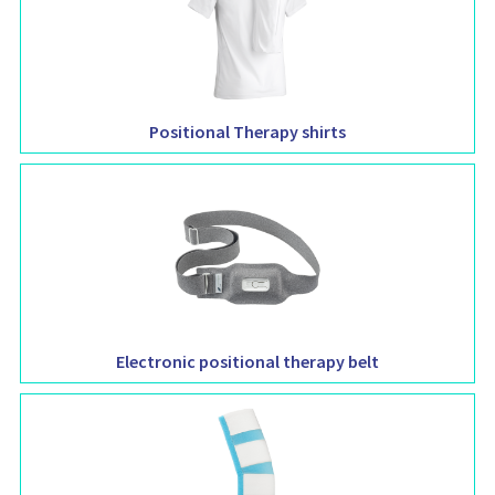
Positional Therapy shirts
Electronic positional therapy belt