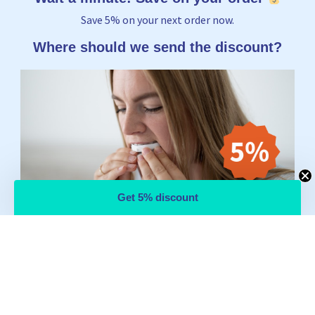
Save 5% on your next order now.
Where should we send the discount?
Get 5% discount
Email
Yes, I want to receive 5%
No thanks, I'd rather pay the full price