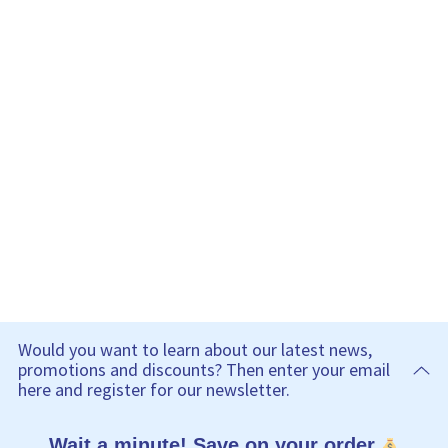
Would you want to learn about our latest news,
promotions and discounts? Then enter your email
here and register for our newsletter.
Wait a minute! Save on your order