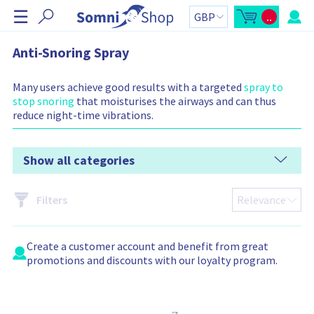
S
☰
..
k
O
C
p
a
i
e
r
n
t
p
Anti-Snoring Spray
m
t
N
i
o
n
t
a
i
a
Many users achieve good results with a targeted
spray to
v
c
l
stop snoring
that moisturises the airways and can thus
a
:
i
r
reduce night-time vibrations.
g
t
s
a
i
t
d
e
Show all categories
i
b
o
a
r
n
C
Filters
a
r
t
c
o
Create a
customer account
and benefit from great
n
t
promotions and discounts with our loyalty program.
a
i
n
s
: