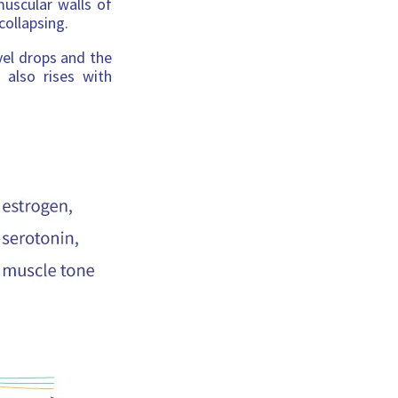
muscular walls of
collapsing.
vel drops and the
 also rises with