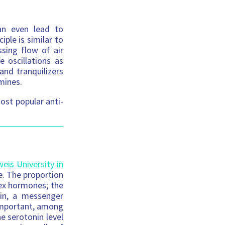
an even lead to
iple is similar to
sing flow of air
 oscillations as
and tranquilizers
mines.
ost popular anti-
is University in
e. The proportion
sex hormones; the
nin, a messenger
 important, among
he serotonin level