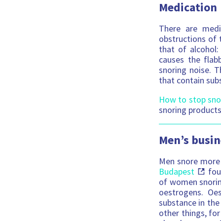
Medication
There are medi
obstructions of t
that of alcohol
causes the flab
snoring noise. T
that contain sub
How to stop sno
snoring products
Men’s busin
Men snore more 
Budapest
fou
of women snoring
oestrogens. Oes
substance in the
other things, for