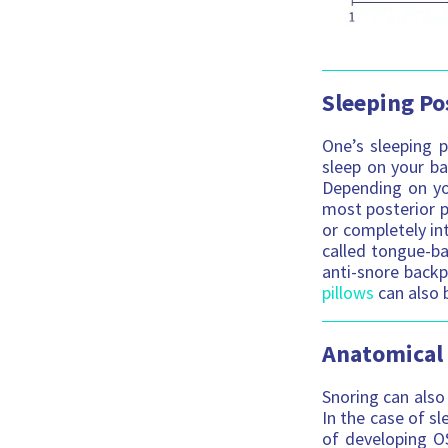
Sleeping Po
One’s sleeping p
sleep on your ba
Depending on you
most posterior p
or completely int
called tongue-ba
anti-snore backp
pillows
can also b
Anatomical
Snoring can also 
In the case of sl
of developing OS