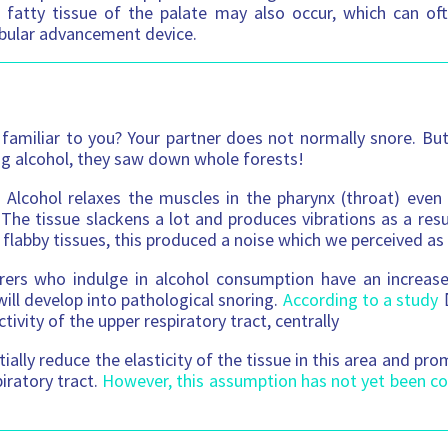
e fatty tissue of the palate may also occur, which can o
bular advancement device.
familiar to you? Your partner does not normally snore. Bu
ing alcohol, they saw down whole forests!
 Alcohol relaxes the muscles in the pharynx (throat) eve
 The tissue slackens a lot and produces vibrations as a resul
 flabby tissues, this produced a noise which we perceived as
rers who indulge in alcohol consumption have an increased
will develop into pathological snoring.
According to a study
ctivity of the upper respiratory tract, centrally
ially reduce the elasticity of the tissue in this area and pr
iratory tract.
However, this assumption has not yet been co