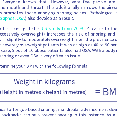
s. Everyone knows that. However, very few people are
the mouth and throat. This additionally narrows the airwa
us promotes those annoying snoring noises. Pathological 
ep apnea, OSA
) also develop as a result.
not surprising that a
US study from 2008
came to the 
xcessively overweight) increases the risk of snoring and
 In slightly to moderately overweight men, the prevalence
in severely overweight patients it was as high as 40 to 90 pe
t case, 9 out of 10 obese patients also had OSA. With a body
noring or even OSA is very often an issue.
etermine your BMI with the following formula:
ads to tongue-based snoring, mandibular advancement devi
 backpacks can help prevent snoring in this instance. As a 