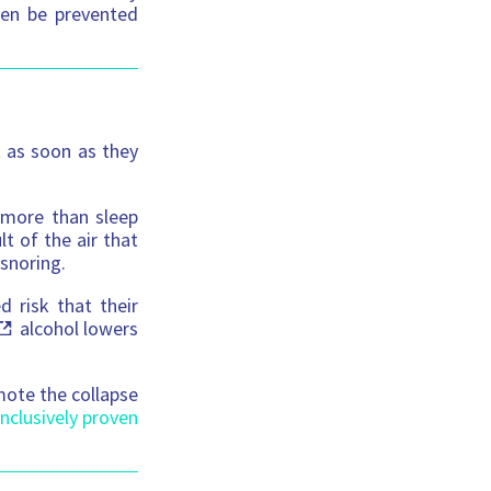
ften be prevented
t as soon as they
n more than sleep
t of the air that
 snoring.
 risk that their
alcohol lowers
omote the collapse
nclusively proven