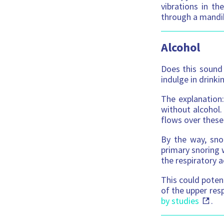
vibrations in th
through a mandi
Alcohol
Does this sound 
indulge in drink
The explanation:
without alcohol.
flows over these
By the way, sno
primary snoring 
the respiratory a
This could potent
of the upper resp
by studies
.