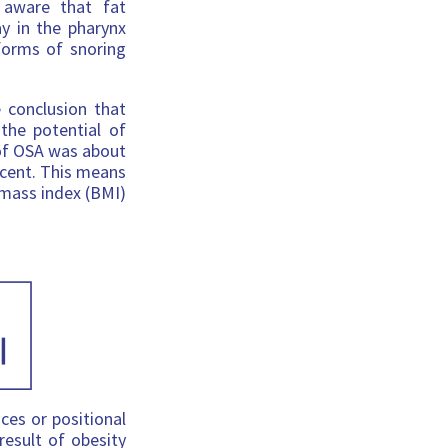
 aware that fat
y in the pharynx
forms of snoring
conclusion that
 the potential of
 of OSA was about
rcent. This means
 mass index (BMI)
ces or positional
result of obesity