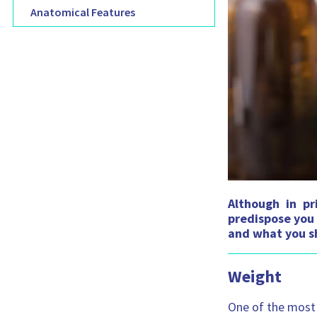
Anatomical Features
Although in pr
predispose you 
and what you sh
Weight
One of the most 