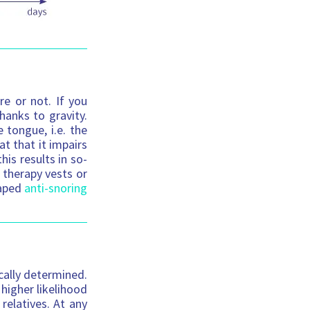
re or not. If you
hanks to gravity.
 tongue, i.e. the
t that it impairs
his results in so-
 therapy vests or
haped
anti-snoring
ically determined.
 higher likelihood
relatives. At any