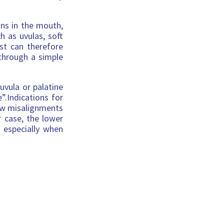
ons in the mouth,
 as uvulas, soft
st can therefore
 through a simple
uvula or palatine
”.Indications for
aw misalignments
r case, the lower
 especially when