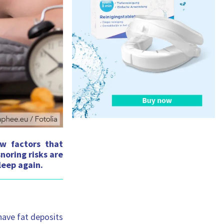
s
:
ew factors that
noring risks are
leep again.
have fat deposits