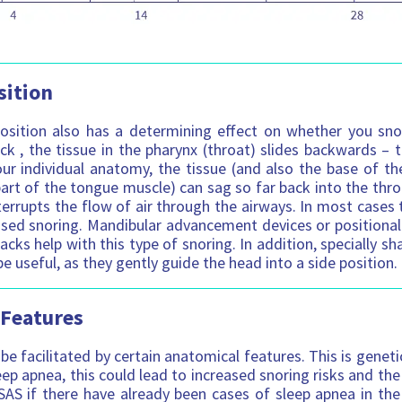
sition
osition also has a determining effect on whether you sno
ck , the tissue in the pharynx (throat) slides backwards – t
r individual anatomy, the tissue (and also the base of the
art of the tongue muscle) can sag so far back into the throa
errupts the flow of air through the airways. In most cases t
sed snoring. Mandibular advancement devices or positional
acks help with this type of snoring. In addition, specially s
e useful, as they gently guide the head into a side position.
 Features
be facilitated by certain anatomical features. This is genet
eep apnea, this could lead to increased snoring risks and the
AS if there have already been cases of sleep apnea in the 