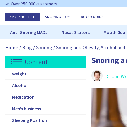
S
Over 250,000 customers
k
i
SNORING TEST
SNORING TYPE
BUYER GUIDE
p
N
a
Anti-Snoring MADs
Nasal Dilators
Mouth Guar
v
i
Home
/
Blog
/
Snoring
/
Snoring and Obesity, Alcohol and
g
a
Snoring a
t
Content
i
o
Weight
Dr. Jan W
n
Alcohol
Medication
Men’s business
Sleeping Position