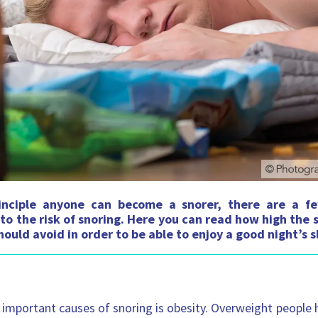
inciple anyone can become a snorer, there are a f
to the risk of snoring. Here you can read how high the s
ould avoid in order to be able to enjoy a good night’s s
important causes of snoring is obesity. Overweight people 