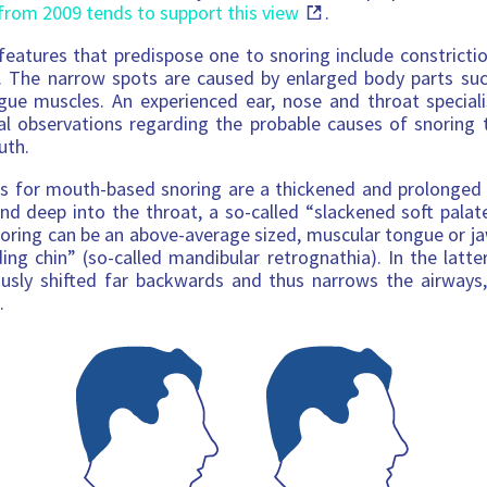
from 2009 tends to support this view
.
eatures that predispose one to snoring include constricti
. The narrow spots are caused by enlarged body parts such
gue muscles. An experienced ear, nose and throat speciali
al observations regarding the probable causes of snoring
uth.
ns for mouth-based snoring are a thickened and prolonged 
nd deep into the throat, a so-called “slackened soft palate
oring can be an above-average sized, muscular tongue or j
ing chin” (so-called mandibular retrognathia). In the latte
ously shifted far backwards and thus narrows the airways,
.