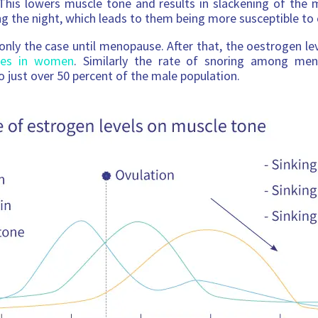
This lowers muscle tone and results in slackening of the 
ng the night, which leads to them being more susceptible to 
 only the case until menopause. After that, the oestrogen le
ises in women
. Similarly the rate of snoring among men
o just over 50 percent of the male population.