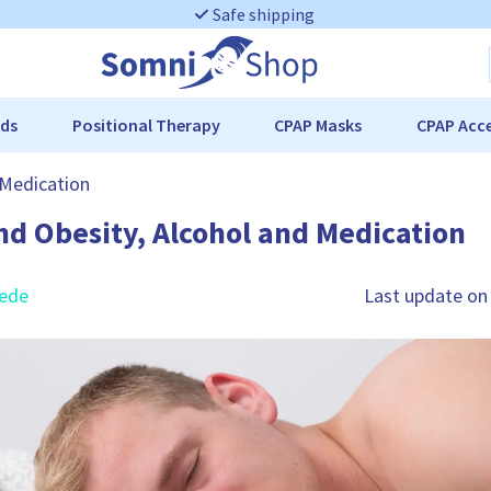
Safe shipping
ds
Positional Therapy
CPAP Masks
CPAP Acce
 Medication
nd Obesity, Alcohol and Medication
rede
Last update on