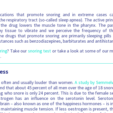
cations that promote snoring and in extreme cases c
he respiratory tract (so-called sleep apnea). The active princ
: the drug lowers the muscle tone in the pharynx. The pas
by tissue to vibrate and we perceive the frequency of the
he drugs that promote snoring are primarily sleeping pills 
stances such as benzodiazepines, barbiturates and antihista
ring
? Take our
snoring test
or take a look at some of our m
.
ess
often and usually louder than women.
A study by Semmelwe
nd that about 45 percent of all men over the age of 18 snor
 who snore is only 24 percent. This is due to the female 
trogen has an influence on the serotonin level. Seroto
 brain – also known as one of the happiness hormones – is
 maintaining muscle tension. If less oestrogen is present, t