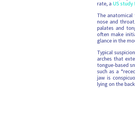
rate, a
US study 
The anatomical f
nose and throat
palates and ton
often make initi
glance in the mo
Typical suspicio
arches that exte
tongue-based sn
such as a “reced
jaw is conspicu
lying on the back