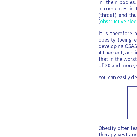
in their bodie
accumulates in 
(throat) and th
(
obstructive sle
It is therefore 
obesity (being e
developing OSAS.
40 percent, and 
that in the wors
of 30 and more, s
You can easily d
Obesity often le
therapy vests or