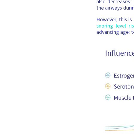
also decreases. 
the airways duri
However, this is
snoring level r
advancing age: t