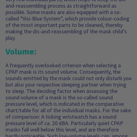
and-reassembling process as straightforward as
possible. Some masks are also equipped with a so-
called “Visi-Blue System”, which provide colour-coding
of the most important parts to be cleaned, thereby
making the dis-and-reassembling of the mask child’s
play.
Volume:
A frequently overlooked criterion when selecting a
CPAP mask is its sound volume. Consequently, the
sounds emitted by the mask could not only disturb you
but also your respective sleeping partner when trying
to sleep. The deciding factor when assessing the
sound volume of a mask is the so-called sound
pressure level, which is indicated in the comparative
chart/table for all of the individual masks. For the sake
of comparison: A ticking wristwatch has a sound
pressure level of ca. 20 dBA. Particularly quiet CPAP
masks fall well below this level, and are therefore
hardly noticeable. Such low-volume levels can, among