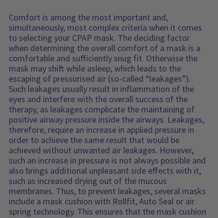
Comfort is among the most important and,
simultaneously, most complex criteria when it comes
to selecting your CPAP mask. The deciding factor
when determining the overall comfort of a mask is a
comfortable and sufficiently snug fit. Otherwise the
mask may shift while asleep, which leads to the
escaping of pressurised air (so-called “leakages”).
Such leakages usually result in inflammation of the
eyes and interfere with the overall success of the
therapy, as leakages complicate the maintaining of
positive airway pressure inside the airways. Leakages,
therefore, require an increase in applied pressure in
order to achieve the same result that would be
achieved without unwanted air leakages. However,
such an increase in pressure is not always possible and
also brings additional unpleasant side effects with it,
such as increased drying out of the mucous
membranes. Thus, to prevent leakages, several masks
include a mask cushion with Rollfit, Auto Seal or air
spring technology. This ensures that the mask cushion