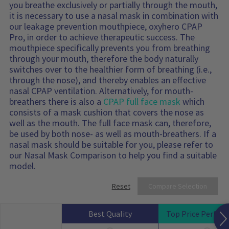
you breathe exclusively or partially through the mouth,
it is necessary to use a nasal mask in combination with
our leakage prevention mouthpiece, oxyhero CPAP
Pro, in order to achieve therapeutic success. The
mouthpiece specifically prevents you from breathing
through your mouth, therefore the body naturally
switches over to the healthier form of breathing (i.e.,
through the nose), and thereby enables an effective
nasal CPAP ventilation. Alternatively, for mouth-
breathers there is also a
CPAP full face mask
which
consists of a mask cushion that covers the nose as
well as the mouth. The full face mask can, therefore,
be used by both nose- as well as mouth-breathers. If a
nasal mask should be suitable for you, please refer to
our Nasal Mask Comparison to help you find a suitable
model.
Reset
Compare Selection
Best Quality
Top Price Perfor