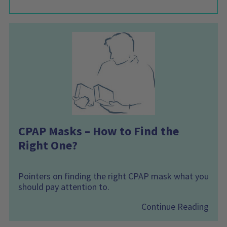
CPAP Masks – How to Find the
Right One?
Pointers on finding the right CPAP mask what you
should pay attention to.
Continue Reading