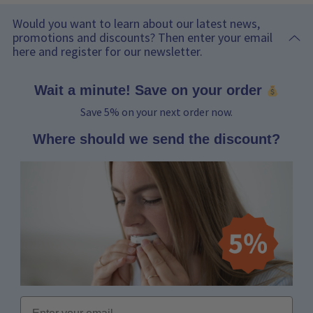
Would you want to learn about our latest news,
promotions and discounts? Then enter your email
here and register for our newsletter.
Wait a minute! Save on your order
Save 5% on your next order now.
Where should we send the discount?
Email