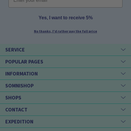
Yes, I want to receive 5%
No thanks, I'd rather pay the full price
SERVICE
POPULAR PAGES
INFORMATION
SOMNISHOP
SHOPS
CONTACT
EXPEDITION