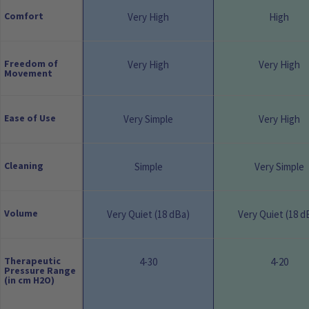
Comfort
Very High
High
Freedom of
Very High
Very High
Movement
Ease of Use
Very Simple
Very High
Cleaning
Simple
Very Simple
Volume
Very Quiet (18 dBa)
Very Quiet (18 d
Therapeutic
4-30
4-20
Pressure Range
(in cm H2O)