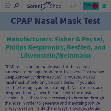
S
☰
..
k
O
C
p
a
i
e
r
n
t
p
CPAP Nasal Mask Test
m
t
N
i
o
n
t
a
i
a
v
c
l
a
:
i
Manufacturers: Fisher & Paykel,
r
g
t
Philips Respironics, ResMed, and
s
a
i
t
d
Löwenstein/Weinmann
e
i
b
o
a
r
CPAP masks are primarily used for therapeutic
n
C
purposes to manage moderate-to-severe Obstructive
a
r
Sleep Apnoea Syndrome (OSAS). However, a CPAP
t
c
nasal mask should only be considered, if you also
o
breathe through your nose at night. Nasal masks are
n
t
designed to only cover the nose with the mask
a
cushion. It is, therefore, necessary to breathe through
i
n
the nose in order to generate and maintain positive
s
:
airway pressure inside the airways. However, should