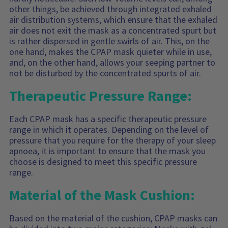
other things, be achieved through integrated exhaled
air distribution systems, which ensure that the exhaled
air does not exit the mask as a concentrated spurt but
is rather dispersed in gentle swirls of air. This, on the
one hand, makes the CPAP mask quieter while in use,
and, on the other hand, allows your seeping partner to
not be disturbed by the concentrated spurts of air.
Therapeutic Pressure Range:
Each CPAP mask has a specific therapeutic pressure
range in which it operates. Depending on the level of
pressure that you require for the therapy of your sleep
apnoea, it is important to ensure that the mask you
choose is designed to meet this specific pressure
range.
Material of the Mask Cushion:
Based on the material of the cushion, CPAP masks can