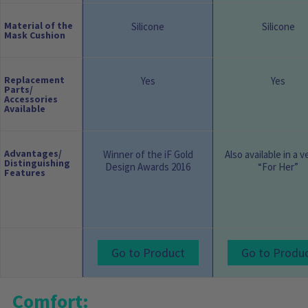
Material of the
Silicone
Silicone
Mask Cushion
Replacement
Yes
Yes
Parts/
Accessories
Available
Advantages/
Winner of the iF Gold
Also available in a v
Distinguishing
Design Awards 2016
“For Her”
Features
Go to Product
Go to Produ
Comfort: