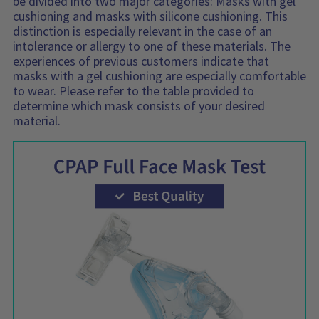
be divided into two major categories: Masks with gel
cushioning and masks with silicone cushioning. This
distinction is especially relevant in the case of an
intolerance or allergy to one of these materials. The
experiences of previous customers indicate that
masks with a gel cushioning are especially comfortable
to wear. Please refer to the table provided to
determine which mask consists of your desired
material.