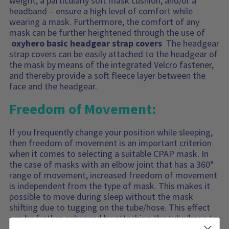
weight, a particularly soft mask cushion, and/or a
headband – ensure a high level of comfort while
wearing a mask. Furthermore, the comfort of any
mask can be further heightened through the use of
oxyhero basic headgear strap covers
The headgear
strap covers can be easily attached to the headgear of
the mask by means of the integrated Velcro fastener,
and thereby provide a soft fleece layer between the
face and the headgear.
Freedom of Movement:
If you frequently change your position while sleeping,
then freedom of movement is an important criterion
when it comes to selecting a suitable CPAP mask. In
the case of masks with an elbow joint that has a 360°
range of movement, increased freedom of movement
is independent from the type of mask. This makes it
possible to move during sleep without the mask
shifting due to tugging on the tube/hose. This effect
can be further enhanced by attaching the tube/hose to
the top of the mask. In this configuration, the tugging