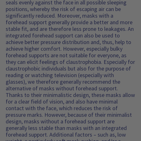
seals evenly against the face in all possible sleeping
positions, whereby the risk of escaping air can be
significantly reduced. Moreover, masks with a
forehead support generally provide a better and more
stable fit, and are therefore less prone to leakages. An
integrated forehead support can also be used to
achieve better pressure distribution and, thus, help to
achieve higher comfort. However, especially bulky
forehead supports are not suitable for everyone, as
they can elicit feelings of claustrophobia. Especially for
claustrophobic individuals but also for the purpose of
reading or watching television (especially with
glasses), we therefore generally recommend the
alternative of masks without forehead support.
Thanks to their minimalistic design, these masks allow
for a clear field of vision, and also have minimal
contact with the face, which reduces the risk of
pressure marks. However, because of their minimalist
design, masks without a forehead support are
generally less stable than masks with an integrated
forehead support. Additional factors – such as, low