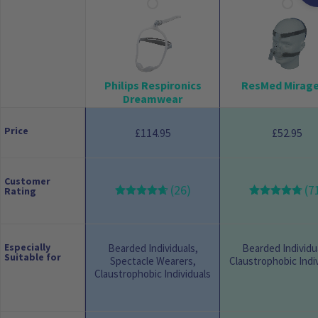
Philips Respironics
ResMed Mirage
Dreamwear
Price
114.95
52.95
£
£
Customer
(26)
(7
Rating
Especially
Bearded Individuals,
Bearded Individu
Suitable for
Spectacle Wearers,
Claustrophobic Indi
Claustrophobic Individuals