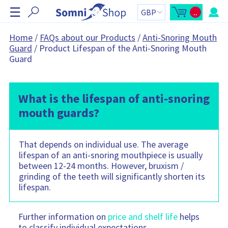
S
☰
..
k
O
C
p
a
i
e
r
n
t
p
Home
/
FAQs about our Products
/
Anti-Snoring Mouth
m
t
N
Guard
/
Product Lifespan of the Anti-Snoring Mouth
i
o
n
t
a
Guard
i
a
v
c
l
a
:
i
r
g
t
s
What is the lifespan of anti-snoring
a
i
t
d
mouth guards?
e
i
b
o
a
r
n
C
That depends on individual use. The average
a
r
lifespan of an anti-snoring mouthpiece is usually
t
between 12-24 months. However, bruxism /
c
o
grinding of the teeth will significantly shorten its
n
lifespan.
t
a
i
n
s
Further information on
price and shelf life
helps
:
to classify individual expectations.