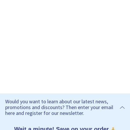
Would you want to learn about our latest news,
promotions and discounts? Then enter your email
here and register for our newsletter.
Wait a minute! Save on your order