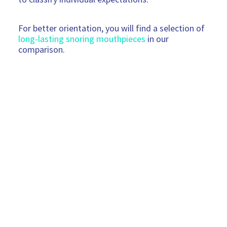
For better orientation, you will find a selection of
long-lasting snoring mouthpieces
in our
comparison.