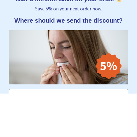
Save 5% on your next order now.
Where should we send the discount?
Email
Yes, I want to receive 5%
No thanks, I'd rather pay the full price