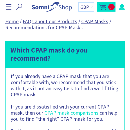
S
☰
..
k
O
C
p
a
i
e
r
n
t
p
Home
/
FAQs about our Products
/
CPAP Masks
/
m
t
N
Recommendations for CPAP Masks
i
o
n
t
a
i
a
v
c
l
a
:
i
r
Which CPAP mask do you
g
t
s
a
recommend?
i
t
d
e
i
b
o
a
If you already have a CPAP mask that you are
r
n
C
comfortable with, we recommend that you stick
a
r
with it, as it not an easy task to find a well-fitting
t
CPAP mask.
c
o
n
If you are dissatisfied with your current CPAP
t
a
mask, then our
CPAP mask comparisons
can help
i
n
you to find “the right” CPAP mask for you.
s
: