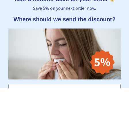
Save 5% on your next order now.
Where should we send the discount?
Email
Yes, I want to receive 5%
No thanks, I'd rather pay the full price