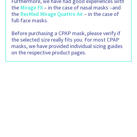
Furthermore, we have had good experiences with
the
Mirage FX
– in the case of nasal masks –and
the
ResMed Mirage Quattro Air
– in the case of
full-face masks.
Before purchasing a CPAP mask, please verify if
the selected size really fits you. For most CPAP
masks, we have provided individual sizing guides
on the respective product pages.