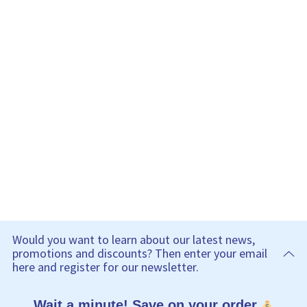
Would you want to learn about our latest news,
promotions and discounts? Then enter your email
here and register for our newsletter.
Wait a minute! Save on your order