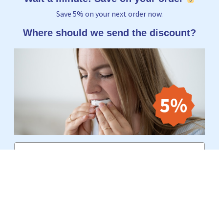
Save 5% on your next order now.
Where should we send the discount?
Email
Yes, I want to receive 5%
No thanks, I'd rather pay the full price