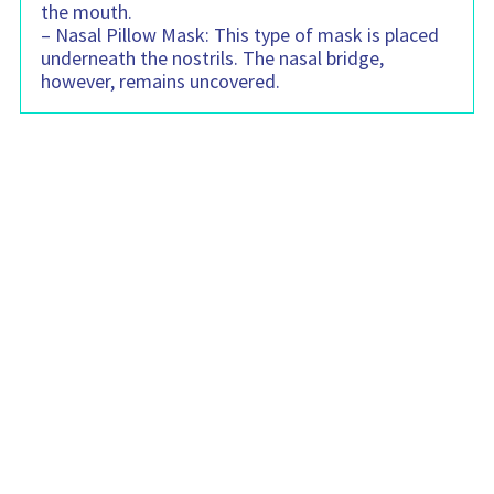
the mouth.
– Nasal Pillow Mask: This type of mask is placed
underneath the nostrils. The nasal bridge,
however, remains uncovered.