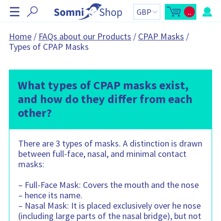
S
☰
..
k
O
C
p
a
i
e
r
n
t
p
Home
/
FAQs about our Products
/
CPAP Masks
/
m
t
N
Types of CPAP Masks
i
o
n
t
a
i
a
v
c
l
a
:
i
r
What types of CPAP masks exist,
g
t
s
a
and how do they differ from each
i
t
d
other?
e
i
b
o
a
r
n
C
There are 3 types of masks. A distinction is drawn
a
r
between full-face, nasal, and minimal contact
t
c
masks:
o
n
t
– Full-Face Mask: Covers the mouth and the nose
a
i
– hence its name.
n
– Nasal Mask: It is placed exclusively over he nose
s
:
(including large parts of the nasal bridge), but not