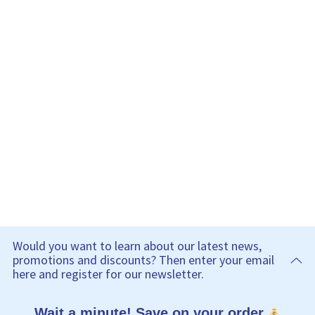
Would you want to learn about our latest news,
promotions and discounts? Then enter your email
here and register for our newsletter.
Wait a minute! Save on your order