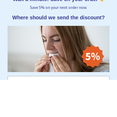
Save 5% on your next order now.
Where should we send the discount?
Email
Yes, I want to receive 5%
No thanks, I'd rather pay the full price