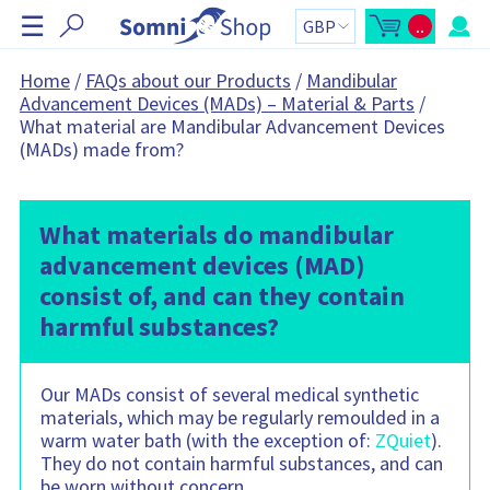
S
☰
..
k
O
C
p
a
i
e
r
n
t
p
Home
/
FAQs about our Products
/
Mandibular
m
t
N
Advancement Devices (MADs) – Material & Parts
/
i
o
n
t
a
What material are Mandibular Advancement Devices
i
a
v
c
l
(MADs) made from?
a
:
i
r
g
t
s
a
i
t
What materials do mandibular
d
e
i
advancement devices (MAD)
b
o
a
r
consist of, and can they contain
n
C
a
harmful substances?
r
t
c
o
n
Our MADs consist of several medical synthetic
t
materials, which may be regularly remoulded in a
a
i
warm water bath (with the exception of:
ZQuiet
).
n
s
They do not contain harmful substances, and can
:
be worn without concern.