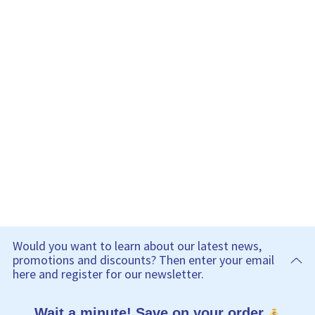
Would you want to learn about our latest news,
promotions and discounts? Then enter your email
here and register for our newsletter.
Wait a minute! Save on your order