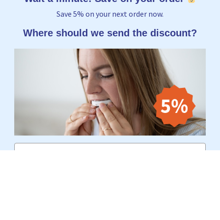
Save 5% on your next order now.
Where should we send the discount?
Email
Yes, I want to receive 5%
No thanks, I'd rather pay the full price