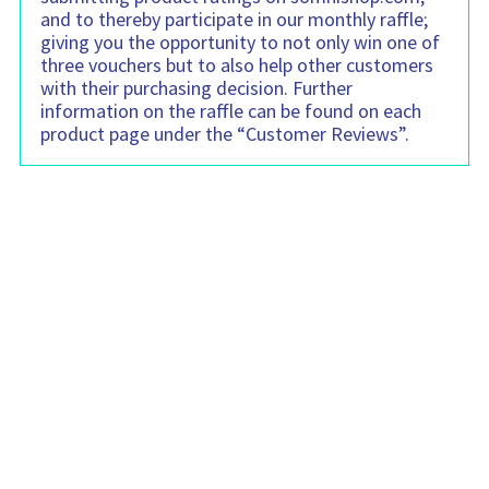
and to thereby participate in our monthly raffle;
giving you the opportunity to not only win one of
three vouchers but to also help other customers
with their purchasing decision. Further
information on the raffle can be found on each
product page under the “Customer Reviews”.