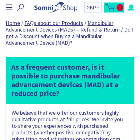
S
☰
..
k
O
C
p
a
i
e
r
n
t
p
Home
/
FAQs about our Products
/
Mandibular
m
t
N
Advancement Devices (MADs) – Refund & Return
/
Do I
i
o
n
t
a
get a Discount when Buying a Mandibular
i
a
v
c
l
Advancement Device (MAD)?
a
:
i
r
g
t
s
a
i
t
As a frequent customer, is it
d
e
i
possible to purchase mandibular
b
o
a
r
advancement devices (MAD) at a
n
C
a
reduced price?
r
t
c
o
n
We believe that we offer our customers highly
t
qualitative products at fair prices. We invite you
a
i
to share your experiences with purchased
n
s
products (whether positive or negative) by
:
submitting product ratings on somnishop.com,