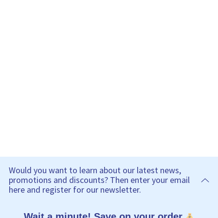
Would you want to learn about our latest news,
promotions and discounts? Then enter your email
here and register for our newsletter.
Wait a minute! Save on your order