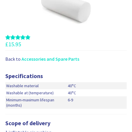
i
e
f
d
o
c
o
d
n
r
o
e
m
d
m
a
t
m
t
o
e
i
y
n
£
15.95
o
o
d
n
u
t
r
Back to
Accessories and Spare Parts
h
c
e
a
s
Specifications
r
e
t
Washable material
40°C
p
Washable at (temperature)
40°C
r
Minimum-maximum lifespan
6-9
o
(months)
d
u
c
Scope of delivery
t