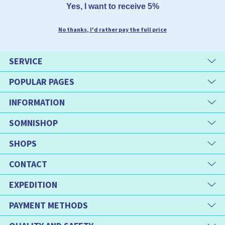
Yes, I want to receive 5%
No thanks, I'd rather pay the full price
SERVICE
POPULAR PAGES
INFORMATION
SOMNISHOP
SHOPS
CONTACT
EXPEDITION
PAYMENT METHODS