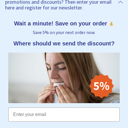
promotions and discounts? Then enter your email
here and register for our newsletter.
Wait a minute! Save on your order
Save 5% on your next order now.
Where should we send the discount?
Email