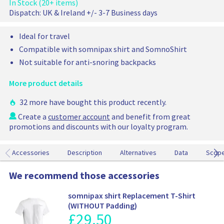
t
In Stock (20+ items)
n
t
r
a
Dispatch:
UK & Ireland +/- 3-7 Business days
a
i
b
c
l
l
Ideal for travel
e
e
p
Compatible with somnipax shirt and SomnoShirt
a
r
i
Not suitable for anti-snoring backpacks
i
r
c
c
More product details
e
u
s
32 more have bought this product recently.
h
Create a
customer account
and benefit from great
i
promotions and discounts with our loyalty program.
o
n
f
Accessories
Description
Alternatives
Data
Scop
o
r
We recommend those accessories
a
n
somnipax shirt Replacement T-Shirt
t
(WITHOUT Padding)
i
£
29.50
P
-