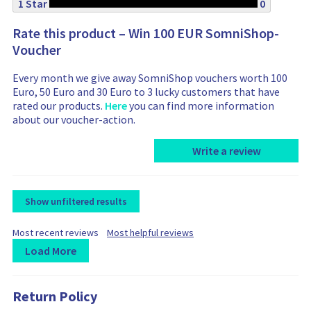
1 Star
0
Rate this product – Win 100 EUR SomniShop-
Voucher
Every month we give away SomniShop vouchers worth 100
Euro, 50 Euro and 30 Euro to 3 lucky customers that have
rated our products.
Here
you can find more information
about our voucher-action.
Write a review
Show unfiltered results
F
F
Most recent reviews
Most helpful reviews
i
i
Load More
l
l
t
L
R
R
t
e
e
o
e
e
r
r
Return Policy
a
v
v
b
b
d
i
i