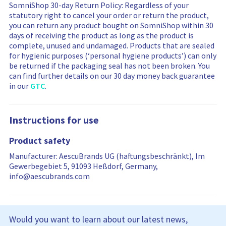
SomniShop 30-day Return Policy: Regardless of your
y
y
i
e
e
statutory right to cancel your order or return the product,
n
w
w
you can return any product bought on SomniShop within 30
g
s
s
days of receiving the product as long as the product is
m
a
f
complete, unused and undamaged. Products that are sealed
o
r
i
for hygienic purposes (‘personal hygiene products’) can only
r
e
l
be returned if the packaging seal has not been broken. You
e
f
t
can find further details on our 30 day money back guarantee
r
i
e
in our
GTC
.
e
l
r
v
t
i
i
e
n
Instructions for use
e
r
g
w
e
i
Product safety
s
d
s
…
r
Manufacturer: AescuBrands UG (haftungsbeschränkt), Im
e
Gewerbegebiet 5, 91093 Heßdorf, Germany,
s
info@aescubrands.com
e
t
Would you want to learn about our latest news,