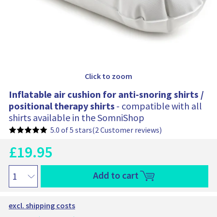
h
i
o
n
f
o
r
S
Click to zoom
o
m
Inflatable air cushion for anti-snoring shirts /
n
positional therapy shirts
- compatible with all
o
shirts available in the SomniShop
S
h
5.0 of 5 stars
(2 Customer reviews)
i
r
£
19.95
C
t
u
O
C
r
I
Add to cart
o
r
r
n
m
e
i
f
f
n
l
g
o
excl. shipping costs
t
a
i
r
p