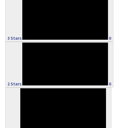
0%
3 Stars
0
0%
2 Stars
0
0%