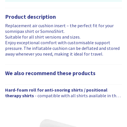
i
a
u
n
a
y
e
a
p
l
c
d
b
i
i
t
p
t
t
a
i
n
n
i
Product description
i
h
p
v
l
f
f
o
n
e
r
a
i
Replacement air cushion insert – the perfect fit for your
o
o
n
g
r
i
i
t
somnipax shirt or SomnoShirt.
r
r
a
a
c
l
y
Suitable for all shirt versions and sizes.
m
m
n
p
e
a
i
Enjoy exceptional comfort with customisable support
a
a
d
y
i
b
n
pressure. The inflatable cushion can be deflated and stored
t
t
a
s
n
i
f
away whenever you need, making it ideal for travel.
i
i
v
h
f
l
o
o
o
a
i
o
i
r
n
n
i
r
r
t
m
We also recommend these products
l
t
m
y
a
a
s
a
i
t
b
h
W
t
n
i
Hard-foam roll for anti-snoring shirts / positional
i
a
i
e
f
o
therapy shirts
- compatible with all shirts available in the
l
s
o
o
n
a
SomniShop
i
b
n
r
l
t
e
m
s
y
e
a
o
i
n
t
r
n
a