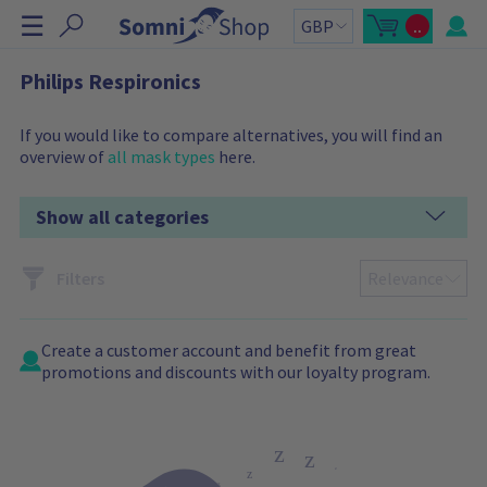
S
☰
..
k
O
C
p
a
i
e
r
n
t
p
Philips Respironics
m
t
N
i
o
n
t
a
i
a
If you would like to compare alternatives, you will find an
v
c
l
overview of
all mask types
here.
a
:
i
r
g
t
s
a
Show all categories
i
t
d
e
i
b
o
a
Filters
r
n
C
a
r
t
Create a
customer account
and benefit from great
c
o
promotions and discounts with our loyalty program.
n
t
a
i
n
s
: