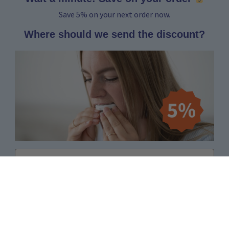
Save 5% on your next order now.
Where should we send the discount?
Email
Yes, I want to receive 5%
No thanks, I'd rather pay the full price