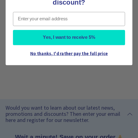
discount?
Email
Yes, I want to receive 5%
No thanks, I'd rather pay the full price
Would you want to learn about our latest news,
promotions and discounts? Then enter your email
here and register for our newsletter.
Wait a minute! Save on your order