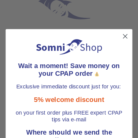
*
Wait a moment! Save money on
your CPAP order
Exclusive immediate discount just for you:
5% welcome discount
on your first order plus FREE expert CPAP
tips via e-mail
Where should we send the