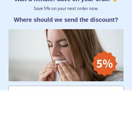
Save 5% on your next order now.
Where should we send the discount?
Email
Yes, I want to receive 5%
No thanks, I'd rather pay the full price