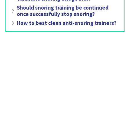
Should snoring training be continued
once successfully stop snoring?
How to best clean anti-snoring trainers?