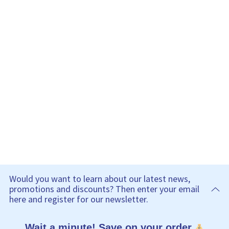
Would you want to learn about our latest news,
promotions and discounts? Then enter your email
here and register for our newsletter.
Wait a minute! Save on your order