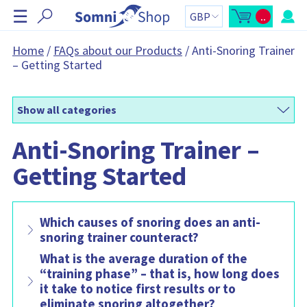
S
☰
..
k
O
C
p
a
i
e
r
n
t
p
Home
/
FAQs about our Products
/
Anti-Snoring Trainer
m
t
N
– Getting Started
i
o
n
t
a
i
a
v
c
l
a
:
i
r
Show all categories
g
t
s
a
i
Anti-Snoring Trainer –
t
d
e
i
b
Getting Started
o
a
r
n
C
a
r
t
Which causes of snoring does an anti-
c
o
snoring trainer counteract?
n
t
What is the average duration of the
a
i
“training phase” – that is, how long does
n
it take to notice first results or to
s
:
eliminate snoring altogether?