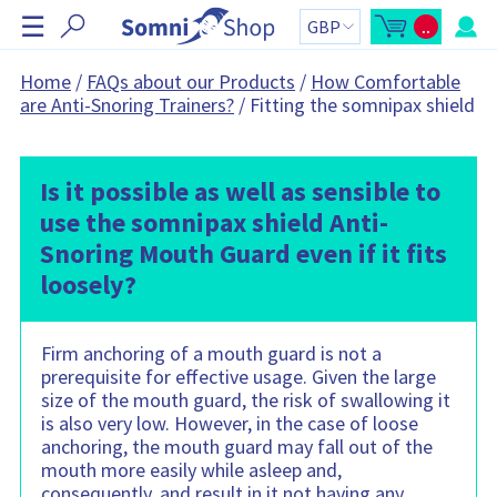
S
☰
..
k
O
C
p
a
i
e
r
n
t
p
Home
/
FAQs about our Products
/
How Comfortable
m
t
N
are Anti-Snoring Trainers?
/
Fitting the somnipax shield
i
o
n
t
a
i
a
v
c
l
a
:
i
r
Is it possible as well as sensible to
g
t
s
a
use the somnipax shield Anti-
i
t
d
Snoring Mouth Guard even if it fits
e
i
b
o
a
loosely?
r
n
C
a
r
t
Firm anchoring of a mouth guard is not a
c
prerequisite for effective usage. Given the large
o
n
size of the mouth guard, the risk of swallowing it
t
is also very low. However, in the case of loose
a
i
anchoring, the mouth guard may fall out of the
n
s
mouth more easily while asleep and,
:
consequently, and result in it not having any