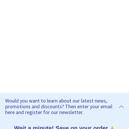
Would you want to learn about our latest news,
promotions and discounts? Then enter your email
here and register for our newsletter.
Wait a minute! Save on your order