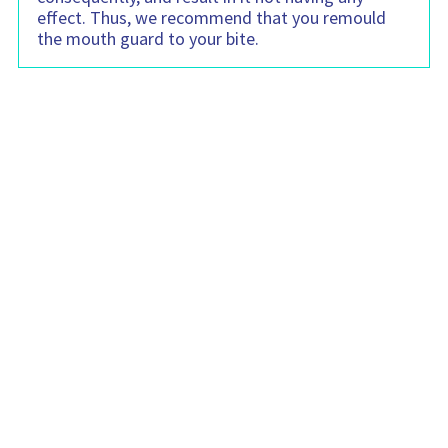
effect. Thus, we recommend that you remould
the mouth guard to your bite.