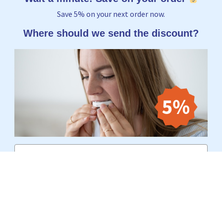
Save 5% on your next order now.
Where should we send the discount?
Email
Yes, I want to receive 5%
No thanks, I'd rather pay the full price