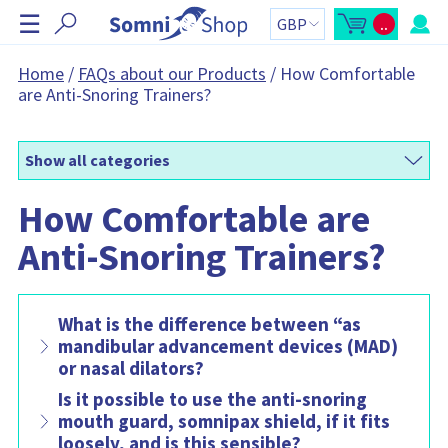
S
☰
..
k
O
C
p
a
i
e
r
n
t
p
Home
/
FAQs about our Products
/
How Comfortable
m
t
N
are Anti-Snoring Trainers?
i
o
n
t
a
i
a
v
c
l
a
:
i
r
Show all categories
g
t
s
a
i
How Comfortable are
t
d
e
i
b
Anti-Snoring Trainers?
o
a
r
n
C
a
r
t
What is the difference between “as
c
o
mandibular advancement devices (MAD)
n
or nasal dilators?
t
a
i
Is it possible to use the anti-snoring
n
mouth guard, somnipax shield, if it fits
s
:
loosely, and is this sensible?