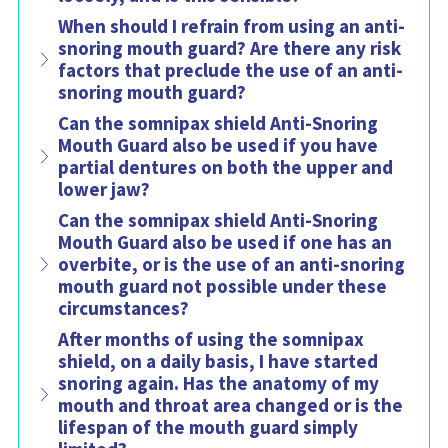
When should I refrain from using an anti-
snoring mouth guard? Are there any risk
factors that preclude the use of an anti-
snoring mouth guard?
Can the somnipax shield Anti-Snoring
Mouth Guard also be used if you have
partial dentures on both the upper and
lower jaw?
Can the somnipax shield Anti-Snoring
Mouth Guard also be used if one has an
overbite, or is the use of an anti-snoring
mouth guard not possible under these
circumstances?
After months of using the somnipax
shield, on a daily basis, I have started
snoring again. Has the anatomy of my
mouth and throat area changed or is the
lifespan of the mouth guard simply