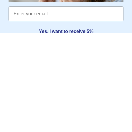
Email
Yes, I want to receive 5%
No thanks, I'd rather pay the full price
SERVICE
POPULAR PAGES
INFORMATION
SOMNISHOP
SHOPS
CONTACT