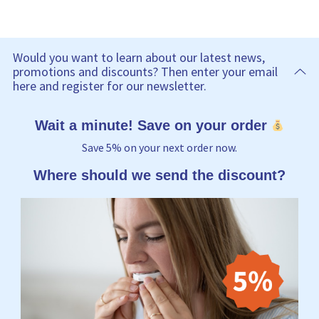
Would you want to learn about our latest news,
promotions and discounts? Then enter your email
here and register for our newsletter.
Wait a minute! Save on your order
Save 5% on your next order now.
Where should we send the discount?