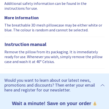
Additional safety information can be found in the
instructions for use.
More information
The breathable 3D mesh pillowcase may be either white or
blue. The colour is random and cannot be selected.
Instruction manual
Remove the pillow from its packaging. It is immediately
ready for use. Whenever you wish, simply remove the pillow
case and wash it at 40° Celsius.
Would you want to learn about our latest news,
promotions and discounts? Then enter your email
here and register for our newsletter.
Wait a minute! Save on your order