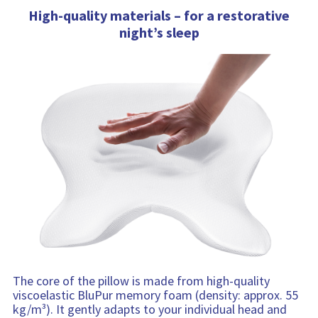
High-quality materials – for a restorative
night’s sleep
The core of the pillow is made from high-quality
viscoelastic BluPur memory foam (density: approx. 55
kg/m³). It gently adapts to your individual head and