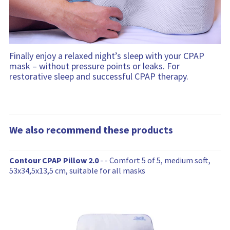
Finally enjoy a relaxed night’s sleep with your CPAP
mask – without pressure points or leaks. For
restorative sleep and successful CPAP therapy.
We also recommend these products
W
Contour CPAP Pillow 2.0
- - Comfort 5 of 5, medium soft,
e
53x34,5x13,5 cm, suitable for all masks
a
l
s
o
r