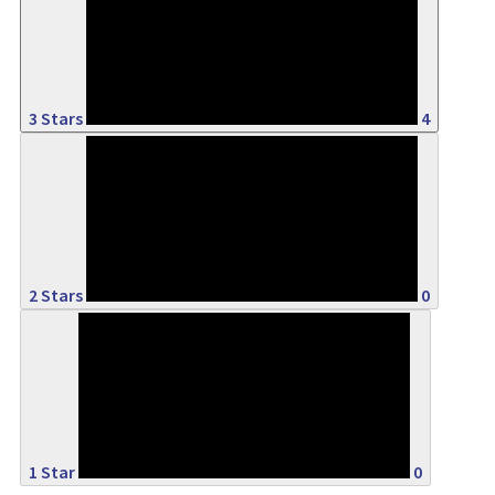
14%
3 Stars
4
0%
2 Stars
0
0%
1 Star
0