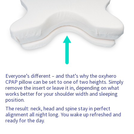
Everyone’s different – and that’s why the oxyhero
CPAP pillow can be set to one of two heights. Simply
remove the insert or leave it in, depending on what
works better for your shoulder width and sleeping
position.
The result: neck, head and spine stay in perfect
alignment all night long. You wake up refreshed and
ready for the day.