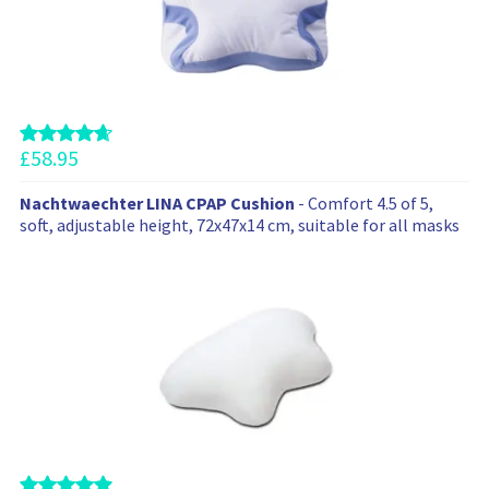
e
c
o
m
m
e
n
£
58.95
d
t
Nachtwaechter LINA CPAP Cushion
- Comfort 4.5 of 5,
h
soft, adjustable height, 72x47x14 cm, suitable for all masks
e
s
e
p
r
o
d
u
c
t