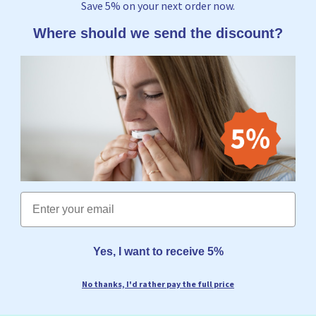
Save 5% on your next order now.
Where should we send the discount?
Email
Yes, I want to receive 5%
No thanks, I'd rather pay the full price