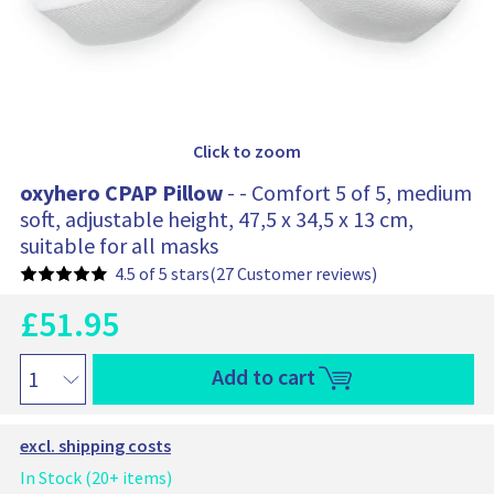
0
1
Click to zoom
oxyhero CPAP Pillow
- - Comfort 5 of 5, medium
soft, adjustable height, 47,5 x 34,5 x 13 cm,
suitable for all masks
4.5 of 5 stars
(27 Customer reviews)
£
51.95
C
u
O
r
o
Add to cart
r
r
x
e
i
y
n
h
g
excl. shipping costs
t
e
i
p
r
In Stock (20+ items)
n
r