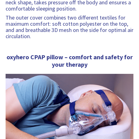
neck shape, takes pressure off the body and ensures a
comfortable sleeping position.
The outer cover combines two different textiles for
maximum comfort: soft cotton polyester on the top,
and and breathable 3D mesh on the side for optimal air
circulation.
oxyhero CPAP pillow – comfort and safety for
your therapy