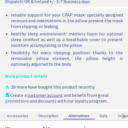
o
Dispatch:
UK & Ireland +/- 3-7 Business days
a
i
C
c
l
P
reliable support for your CPAP mask: specially designed
e
A
p
recesses and indentations in the pillow prevent the mask
P
r
from slipping or leaking
P
i
healthy sleep environment: memory foam for optimal
i
c
sleep comfort as well as a breathable cover to prevent
l
moisture accumulating in the pillow
e
l
o
flexibility for every sleeping position: thanks to the
w
removable pillow element, the pillow height is
h
optimally adjusted to the body
a
s
More product details
b
e
26 more have bought this product recently.
e
Create a
customer account
and benefit from great
n
promotions and discounts with our loyalty program.
a
d
d
Accessories
Description
Alternatives
Alternatives
Data
Scop
e
d