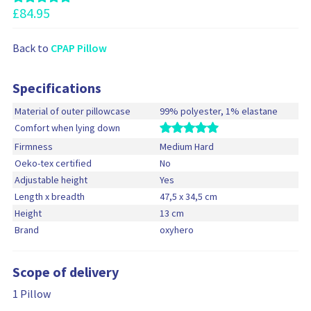
s
£
84.95
Back to
CPAP Pillow
Specifications
Material of outer pillowcase
99% polyester, 1% elastane
Comfort when lying down
Firmness
Medium Hard
Oeko-tex certified
No
Adjustable height
Yes
Length x breadth
47,5 x 34,5 cm
Height
13 cm
Brand
oxyhero
Scope of delivery
1 Pillow