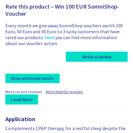
Rate this product – Win 100 EUR SomniShop-
Voucher
Every month we give away SomniShop vouchers worth 100
Euro, 50 Euro and 30 Euro to 3 lucky customers that have
rated our products.
Here
you can find more information
about our voucher-action.
Write a review
Show unfiltered results
F
F
Most recent reviews
Most helpful reviews
i
i
Load More
l
l
t
L
R
R
t
e
e
o
e
e
r
r
Application
a
v
v
b
b
d
i
i
Complements CPAP therapy, for a restful sleep despite the
y
y
i
e
e