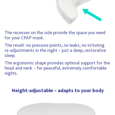
The recesses on the side provide the space you need
for your CPAP mask.
The result: no pressure points, no leaks, no irritating
re-adjustments in the night – just a deep, restorative
sleep.
The ergonomic shape provides optimal support for the
head and neck – for peaceful, extremely comfortable
nights.
Height-adjustable – adapts to your body