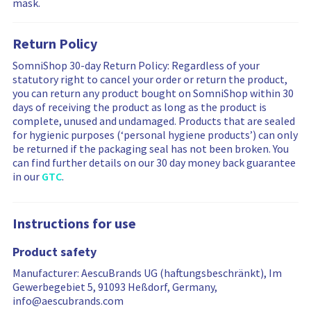
mask.
n
w
w
g
s
s
m
a
f
Return Policy
o
r
i
r
e
l
SomniShop 30-day Return Policy: Regardless of your
e
f
t
statutory right to cancel your order or return the product,
r
i
e
you can return any product bought on SomniShop within 30
e
l
r
days of receiving the product as long as the product is
v
t
i
complete, unused and undamaged. Products that are sealed
i
e
n
for hygienic purposes (‘personal hygiene products’) can only
e
r
g
be returned if the packaging seal has not been broken. You
w
e
i
can find further details on our 30 day money back guarantee
s
d
s
in our
GTC
.
…
r
e
s
Instructions for use
e
t
Product safety
Manufacturer: AescuBrands UG (haftungsbeschränkt), Im
Gewerbegebiet 5, 91093 Heßdorf, Germany,
info@aescubrands.com