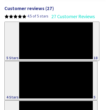
Customer reviews (27)
27 Customer Reviews
4.5 of 5 stars
66%
5 Stars
18
18%
4 Stars
5