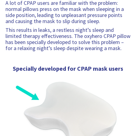
o
n
A lot of CPAP users are familiar with the problem:
r
normal pillows press on the mask when sleeping in a
m
side position, leading to unpleasant pressure points
a
and causing the mask to slip during sleep.
t
This results in leaks, a restless night’s sleep and
i
limited therapy effectiveness. The oxyhero CPAP pillow
o
has been specially developed to solve this problem –
n
for a relaxing night’s sleep despite wearing a mask.
Specially developed for CPAP mask users