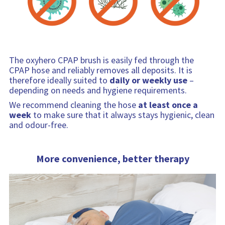
The oxyhero CPAP brush is easily fed through the
CPAP hose and reliably removes all deposits. It is
therefore ideally suited to
daily or weekly use
–
depending on needs and hygiene requirements.
We recommend cleaning the hose
at least once a
week
to make sure that it always stays hygienic, clean
and odour-free.
More convenience, better therapy