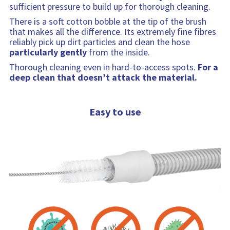
sufficient pressure to build up for thorough cleaning.
There is a soft cotton bobble at the tip of the brush
that makes all the difference. Its extremely fine fibres
reliably pick up dirt particles and clean the hose
particularly gently
from the inside.
Thorough cleaning even in hard-to-access spots.
For a
deep clean that doesn’t attack the material.
Easy to use