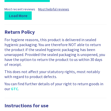
F
F
Most recent reviews
Most helpful reviews
i
i
Load More
l
l
t
L
R
R
t
e
e
o
e
e
r
r
Return Policy
a
v
v
b
b
d
i
i
For hygiene reasons, this product is delivered in sealed
y
y
i
e
e
hygienic packaging. You are therefore NOT able to return
n
w
w
the product if the sealed hygienic packaging has been
g
s
s
unwrapped. Provided the sealed packaging is unopened, you
m
a
f
have the option to return the product to us within 30 days
o
r
i
of receipt.
r
e
l
e
f
t
This does not affect your statutory rights, most notably
r
i
e
with regard to product defects.
e
l
r
You can find further details of your right to return goods in
v
t
i
our
GTC
.
i
e
n
e
r
g
w
e
i
Instructions for use
s
d
s