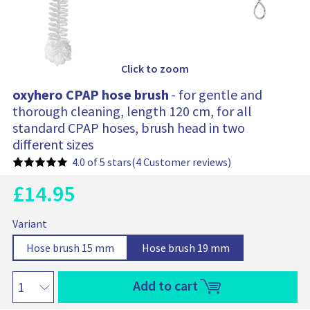
Click to zoom
oxyhero CPAP hose brush
- for gentle and
thorough cleaning, length 120 cm, for all
standard CPAP hoses, brush head in two
different sizes
4.0 of 5 stars
(4 Customer reviews)
£
14.95
C
u
O
B
r
o
Variant
a
r
r
x
s
e
i
S
O
S
O
Hose brush 15 mm
Hose brush 19 mm
e
y
n
e
p
e
p
g
p
h
t
r
l
t
l
t
i
e
Add to cart
p
i
e
i
e
i
r
n
r
c
c
o
c
o
o