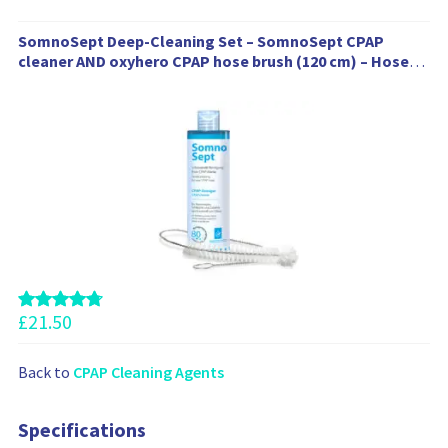
W
SomnoSept Deep-Cleaning Set – SomnoSept CPAP
e
cleaner AND oxyhero CPAP hose brush (120 cm) – Hose
a
brush 19 mm, 1 x SomnoSept (400 ml)
l
s
o
r
e
c
o
m
m
e
n
£
21.50
d
t
Back to
CPAP Cleaning Agents
h
e
s
Specifications