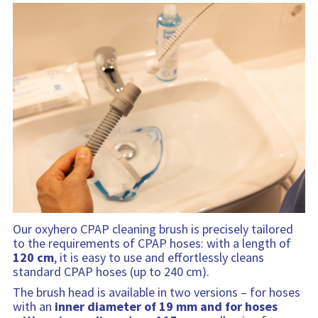
Our oxyhero CPAP cleaning brush is precisely tailored
to the requirements of CPAP hoses: with a length of
120 cm
, it is easy to use and effortlessly cleans
standard CPAP hoses (up to 240 cm).
The brush head is available in two versions – for hoses
with an
inner diameter of 19 mm and for hoses