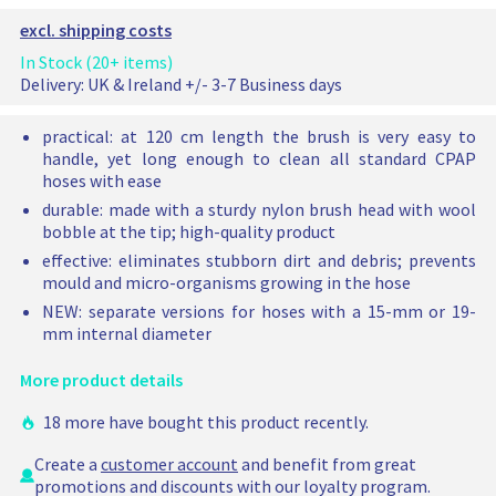
a
i
e
t
n
t
n
C
p
c
l
excl. shipping costs
e
:
e
:
P
e
e
d
H
d
H
p
A
In Stock (20+ items)
r
o
o
o
o
r
P
u
Delivery:
UK & Ireland +/- 3-7 Business days
p
s
p
s
n
h
i
t
e
t
e
i
o
c
practical: at 120 cm length the brush is very easy to
t
i
b
i
b
s
handle, yet long enough to clean all standard CPAP
e
o
r
o
r
e
hoses with ease
n
u
n
u
b
durable: made with a sturdy nylon brush head with wool
:
s
:
s
r
bobble at the tip; high-quality product
H
h
H
h
u
o
1
o
1
s
effective: eliminates stubborn dirt and debris; prevents
s
5
s
9
h
mould and micro-organisms growing in the hose
e
m
e
m
h
NEW: separate versions for hoses with a 15-mm or 19-
b
m
b
m
a
mm internal diameter
r
r
s
u
u
b
More product details
s
s
e
h
h
e
18 more have bought this product recently.
1
1
n
5
9
a
Create a
customer account
and benefit from great
m
m
d
promotions and discounts with our loyalty program.