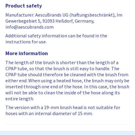
…
r
Product safety
e
s
Manufacturer: AescuBrands UG (haftungsbeschränkt), Im
e
Gewerbegebiet 5, 91093 Heßdorf, Germany,
t
info@aescubrands.com
Additional safety information can be found in the
instructions for use.
More information
The length of the brush is shorter than the length of a
CPAP tube, so that the brush is still easy to handle. The
CPAP tube should therefore be cleaned with the brush from
either end. When using a heated hose, the brush may only be
inserted through one end of the hose. In this case, the brush
will not be able to clean the inside of the hose along its
entire length.
The version with a 19-mm brush head is not suitable for
hoses with an internal diameter of 15 mm.