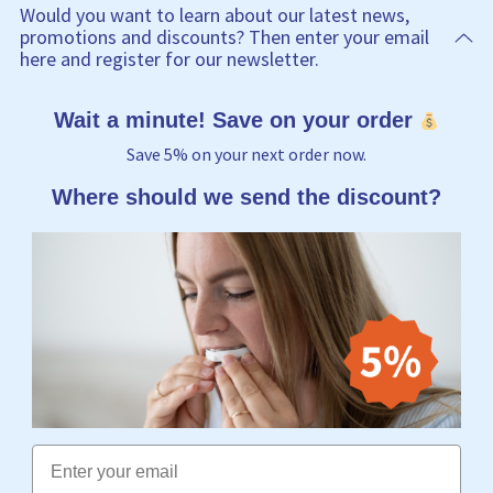
Would you want to learn about our latest news,
promotions and discounts? Then enter your email
here and register for our newsletter.
Wait a minute! Save on your order
Save 5% on your next order now.
Where should we send the discount?
Email