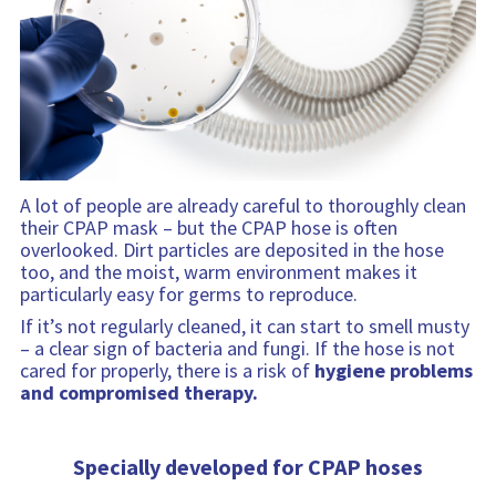
a
a
i
t
b
t
n
i
i
i
f
o
l
o
o
n
i
n
r
t
m
y
a
i
t
n
i
f
A lot of people are already careful to thoroughly clean
o
o
their CPAP mask – but the CPAP hose is often
n
r
overlooked. Dirt particles are deposited in the hose
m
too, and the moist, warm environment makes it
a
particularly easy for germs to reproduce.
t
If it’s not regularly cleaned, it can start to smell musty
i
– a clear sign of bacteria and fungi. If the hose is not
o
cared for properly, there is a risk of
hygiene problems
n
and compromised therapy.
Specially developed for CPAP hoses