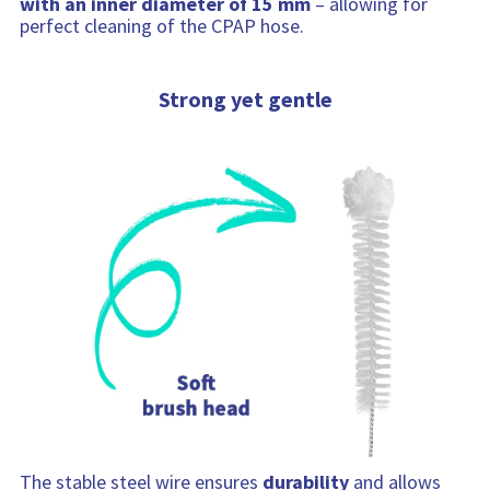
with an inner diameter of 15 mm
– allowing for
perfect cleaning of the CPAP hose.
Strong yet gentle
The stable steel wire ensures
durability
and allows