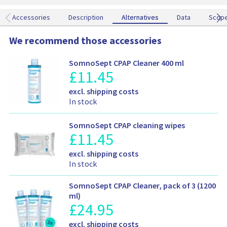
m
m
d
e
Accessories
Description
Alternatives
Alternatives
Data
Scop
d
t
We recommend those accessories
o
y
SomnoSept CPAP Cleaner 400 ml
o
£
11.45
P
u
r
r
S
excl. shipping costs
o
c
h
In stock
d
a
i
u
r
p
c
t
SomnoSept CPAP cleaning wipes
p
t
£
11.45
P
i
p
r
n
S
r
excl. shipping costs
o
g
h
i
In stock
d
a
i
c
u
n
p
e
c
SomnoSept CPAP Cleaner, pack of 3 (1200
d
p
i
t
ml)
a
i
n
£
24.95
P
p
v
n
f
r
r
a
S
g
excl. shipping costs
o
o
i