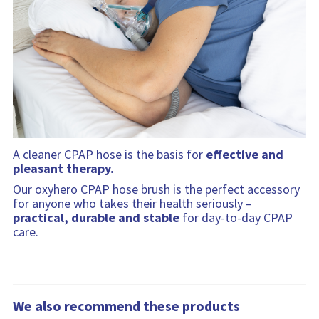
A cleaner CPAP hose is the basis for
effective and
pleasant therapy.
Our oxyhero CPAP hose brush is the perfect accessory
for anyone who takes their health seriously –
practical, durable and stable
for day-to-day CPAP
care.
We also recommend these products