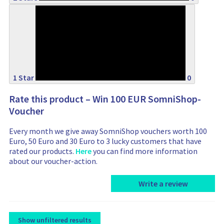
0%
1 Star
0
Rate this product – Win 100 EUR SomniShop-
Voucher
Every month we give away SomniShop vouchers worth 100
Euro, 50 Euro and 30 Euro to 3 lucky customers that have
rated our products.
Here
you can find more information
about our voucher-action.
Write a review
Show unfiltered results