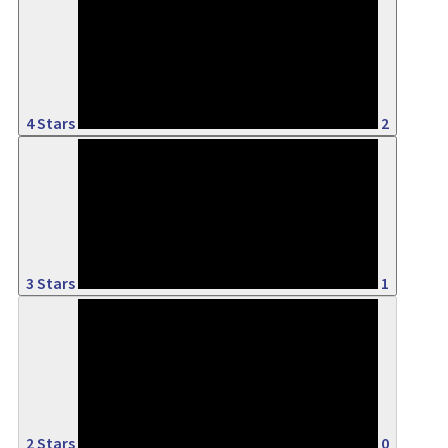
50%
4 Stars
2
25%
3 Stars
1
0%
2 Stars
0