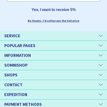
Yes, I want to receive 5%
No thanks, I'd rather pay the full price
SERVICE
POPULAR PAGES
INFORMATION
SOMNISHOP
SHOPS
CONTACT
EXPEDITION
PAYMENT METHODS